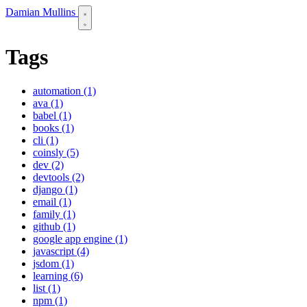
Damian Mullins
Tags
automation (1)
ava (1)
babel (1)
books (1)
cli (1)
coinsly (5)
dev (2)
devtools (2)
django (1)
email (1)
family (1)
github (1)
google app engine (1)
javascript (4)
jsdom (1)
learning (6)
list (1)
npm (1)