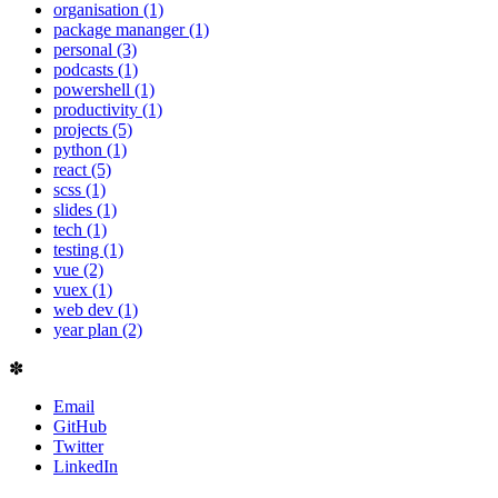
organisation (1)
package mananger (1)
personal (3)
podcasts (1)
powershell (1)
productivity (1)
projects (5)
python (1)
react (5)
scss (1)
slides (1)
tech (1)
testing (1)
vue (2)
vuex (1)
web dev (1)
year plan (2)
✽
Email
GitHub
Twitter
LinkedIn