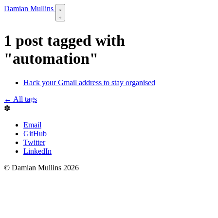
Damian Mullins
1 post tagged with
"automation"
Hack your Gmail address to stay organised
← All tags
✽
Email
GitHub
Twitter
LinkedIn
© Damian Mullins 2026